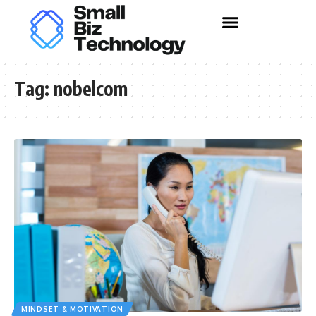
Tag:
nobelcom
MINDSET & MOTIVATION