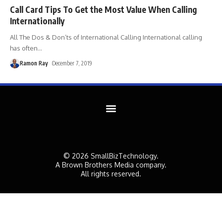
Call Card Tips To Get the Most Value When Calling
Internationally
All The Dos & Don’ts of International Calling International calling
has often
…
Ramon Ray
December 7, 2019
© 2026 SmallBizTechnology.
A Brown Brothers Media company.
All rights reserved.