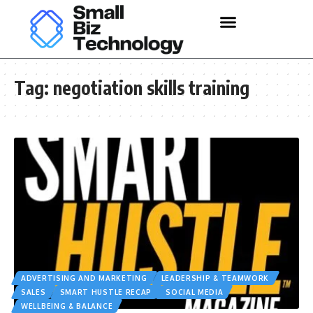
Tag:
negotiation skills training
ADVERTISING AND MARKETING
LEADERSHIP & TEAMWORK
SALES
SMART HUSTLE RECAP
SOCIAL MEDIA
WELLBEING & BALANCE