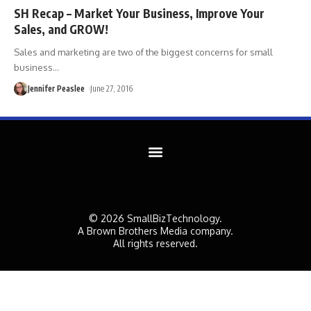
SH Recap – Market Your Business, Improve Your
Sales, and GROW!
Sales and marketing are two of the biggest concerns for small
business
…
Jennifer Peaslee
June 27, 2016
© 2026 SmallBizTechnology.
A Brown Brothers Media company.
All rights reserved.