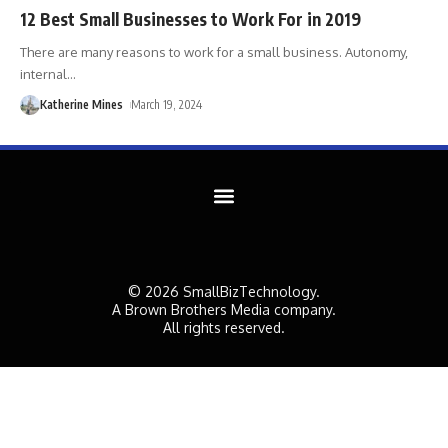
12 Best Small Businesses to Work For in 2019
There are many reasons to work for a small business. Autonomy,
internal
…
Katherine Mines
March 19, 2024
© 2026 SmallBizTechnology.
A Brown Brothers Media company.
All rights reserved.