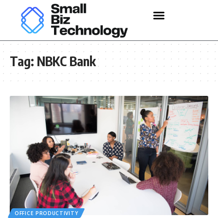
Tag:
NBKC Bank
OFFICE PRODUCTIVITY