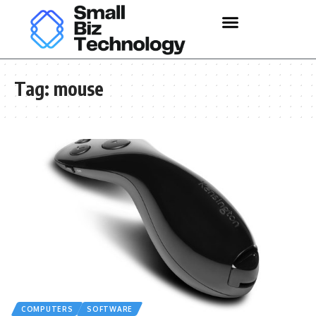
Tag:
mouse
COMPUTERS
SOFTWARE