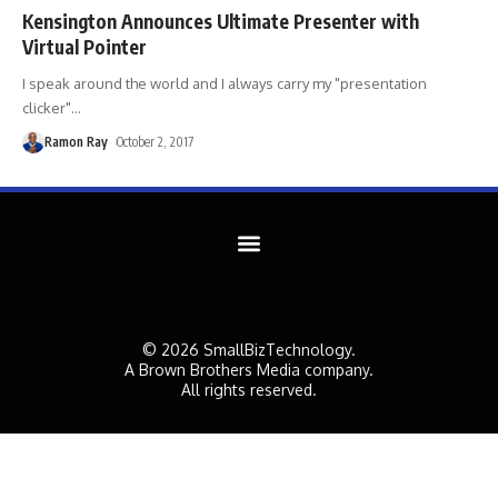
Kensington Announces Ultimate Presenter with
Virtual Pointer
I speak around the world and I always carry my "presentation
clicker"
…
Ramon Ray
October 2, 2017
© 2026 SmallBizTechnology.
A Brown Brothers Media company.
All rights reserved.