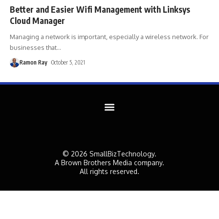
Better and Easier Wifi Management with Linksys
Cloud Manager
Managing a network is important, especially a wireless network. For
businesses that
…
Ramon Ray
October 5, 2021
© 2026 SmallBizTechnology.
A Brown Brothers Media company.
All rights reserved.