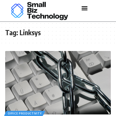
Tag:
Linksys
OFFICE PRODUCTIVITY