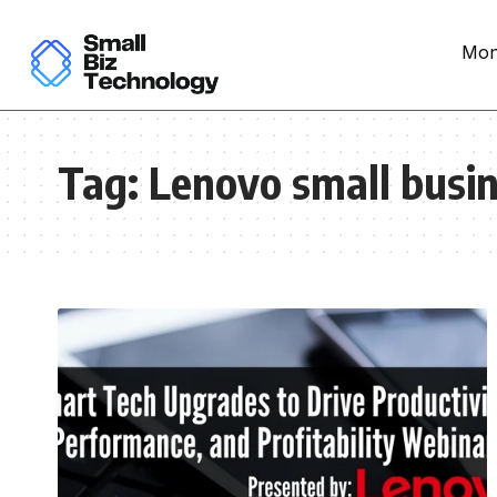
Mon
Tag:
Lenovo small busi