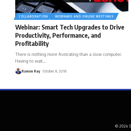
COLLABORATION
WEBINARS AND ONLINE MEETINGS
Webinar: Smart Tech Upgrades to Drive
Productivity, Performance, and
Profitability
There is nothing more frustrating than a slow computer.
Having to wait
…
Ramon Ray
October 8, 2018
© 2026 S