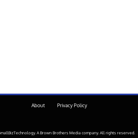
About
Privacy Policy
mallBizTechnology. A Brown Brothers Media company. All rights reserved.