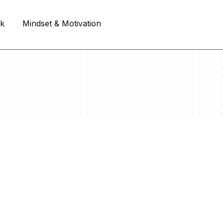
rk
Mindset & Motivation