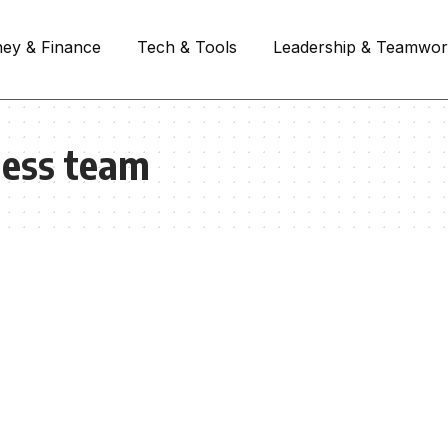
ey & Finance
Tech & Tools
Leadership & Teamwo
ness team