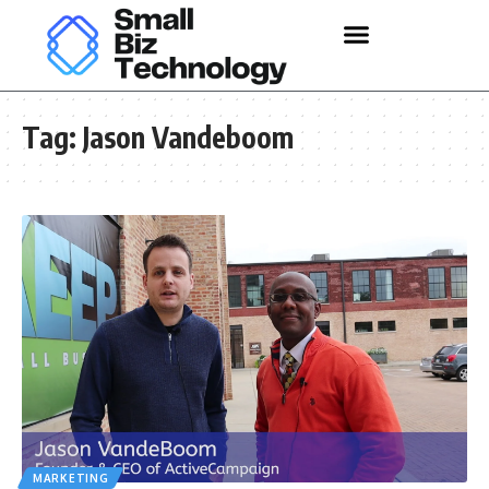
Tag:
Jason Vandeboom
MARKETING