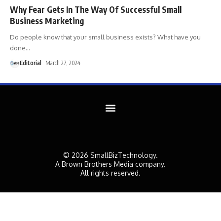
Why Fear Gets In The Way Of Successful Small
Business Marketing
Do people know that your small business exists? What have you
done
…
Editorial
March 27, 2024
© 2026 SmallBizTechnology.
A Brown Brothers Media company.
All rights reserved.