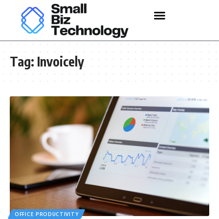
Tag:
Invoicely
OFFICE PRODUCTIVITY