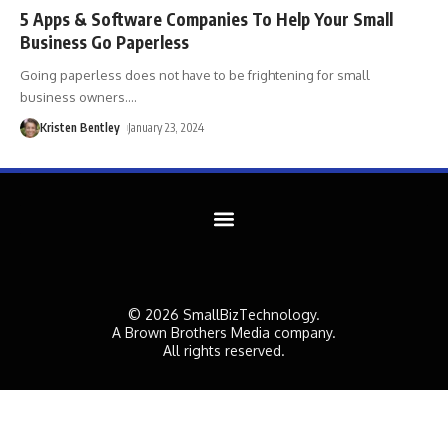
5 Apps & Software Companies To Help Your Small
Business Go Paperless
Going paperless does not have to be frightening for small
business owners.
…
Kristen Bentley
January 23, 2024
© 2026 SmallBizTechnology.
A Brown Brothers Media company.
All rights reserved.