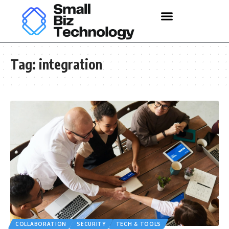
Tag:
integration
COLLABORATION
SECURITY
TECH & TOOLS