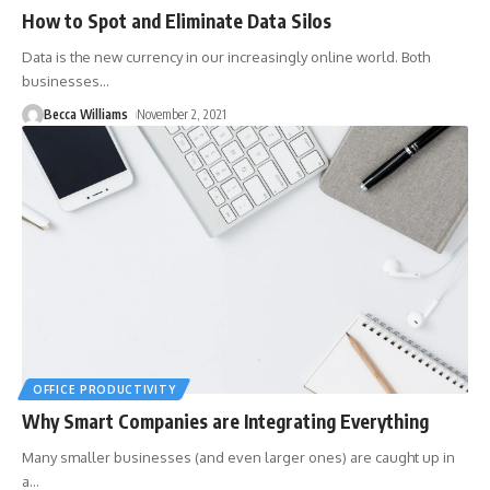
How to Spot and Eliminate Data Silos
Data is the new currency in our increasingly online world. Both
businesses
…
Becca Williams
November 2, 2021
OFFICE PRODUCTIVITY
Why Smart Companies are Integrating Everything
Many smaller businesses (and even larger ones) are caught up in
a
…