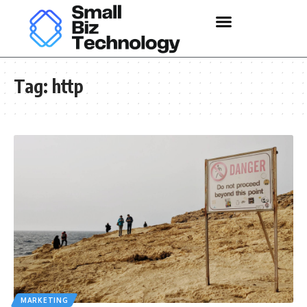
Tag:
http
MARKETING