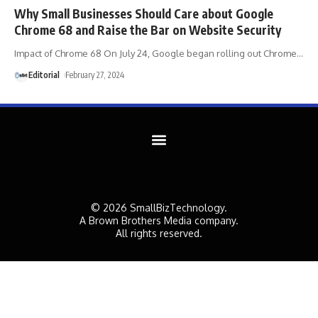
Why Small Businesses Should Care about Google
Chrome 68 and Raise the Bar on Website Security
Impact of Chrome 68 On July 24, Google began rolling out Chrome
…
Editorial
February 27, 2024
© 2026 SmallBizTechnology.
A Brown Brothers Media company.
All rights reserved.