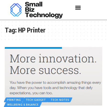
Tag:
HP Printer
PRINTING
TECH GADGET
TECH NOTES
WELLBEING & BALANCE