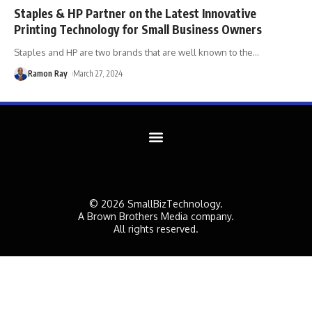
Staples & HP Partner on the Latest Innovative
Printing Technology for Small Business Owners
Staples and HP are two brands that are well known to the
…
Ramon Ray
March 27, 2024
© 2026 SmallBizTechnology.
A Brown Brothers Media company.
All rights reserved.