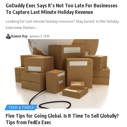
GoDaddy Exec Says It’s Not Too Late For Businesses
To Capture Last Minute Holiday Revenue
Looking for last minute holiday revenue? Stay tuned: In this holiday
interview, Ramon
…
Ramon Ray
January 3, 2019
TECH & TOOLS
Five Tips for Going Global. Is It Time To Sell Globally?
Tips from FedEx Exec