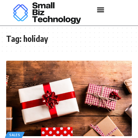
Tag:
holiday
SALES