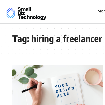
Mon
Tag:
hiring a freelancer