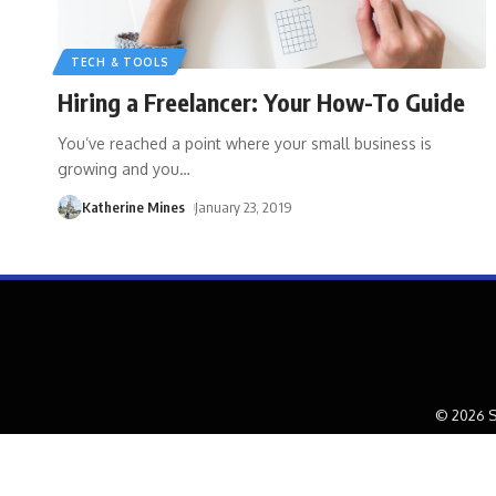
TECH & TOOLS
Hiring a Freelancer: Your How-To Guide
You’ve reached a point where your small business is
growing and you
…
Katherine Mines
January 23, 2019
© 2026 S