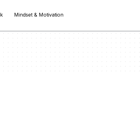
rk
Mindset & Motivation