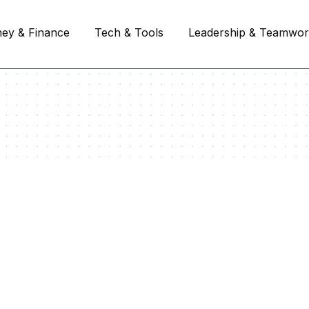
ey & Finance
Tech & Tools
Leadership & Teamwo