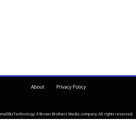
About
Privacy Policy
mallBizTechnology. A Brown Brothers Media company. All rights reserved.