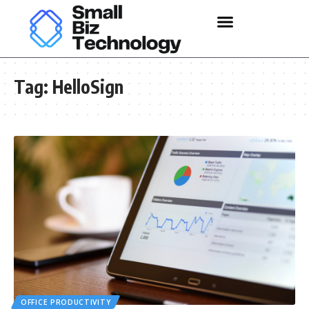
Tag:
HelloSign
OFFICE PRODUCTIVITY