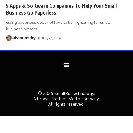
5 Apps & Software Companies To Help Your Small
Business Go Paperless
Going paperless does not have to be frightening for small
business owners.
…
Kristen Bentley
January 23, 2024
© 2026 SmallBizTechnology.
A Brown Brothers Media company.
All rights reserved.