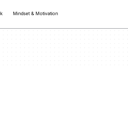
rk
Mindset & Motivation