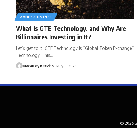
MONEY & FINANCE
What Is GTE Technology, and Why Are
Billionaires Investing in It?
Let’s get to it. GTE Technology is “Global Token Exchange”
Technology. This
…
Macauley Keevins
May 9, 2023
© 2026 S