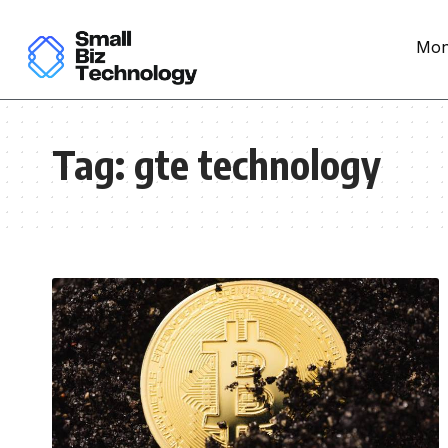
Mon
Tag:
gte technology