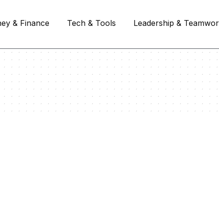
ey & Finance
Tech & Tools
Leadership & Teamwo