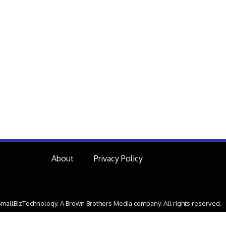
About
Privacy Policy
mallBizTechnology. A Brown Brothers Media company. All rights reserved.