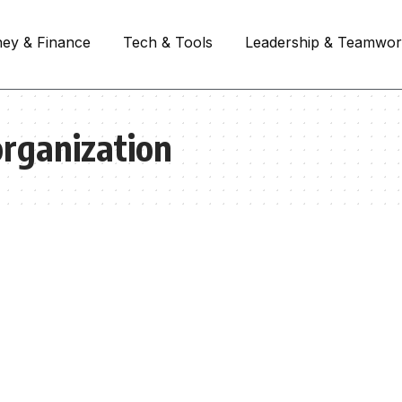
ey & Finance
Tech & Tools
Leadership & Teamwo
organization