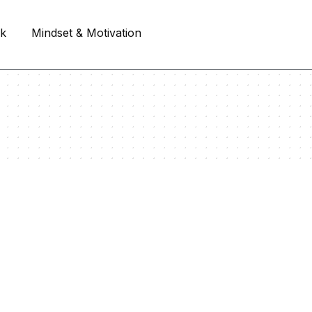
rk
Mindset & Motivation