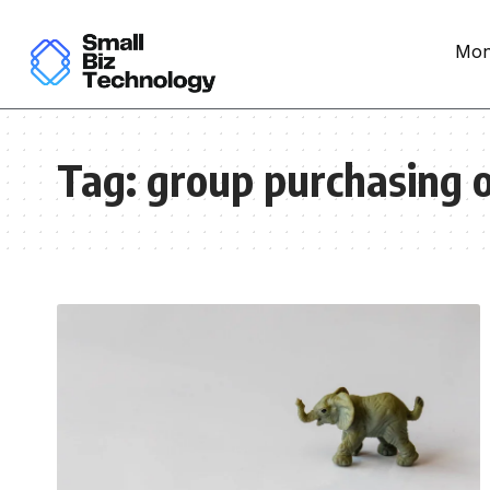
Mon
Tag:
group purchasing 