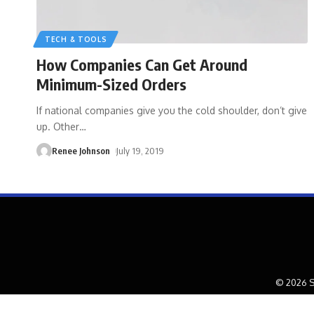
TECH & TOOLS
How Companies Can Get Around
Minimum-Sized Orders
If national companies give you the cold shoulder, don’t give
up. Other
…
Renee Johnson
July 19, 2019
© 2026 S