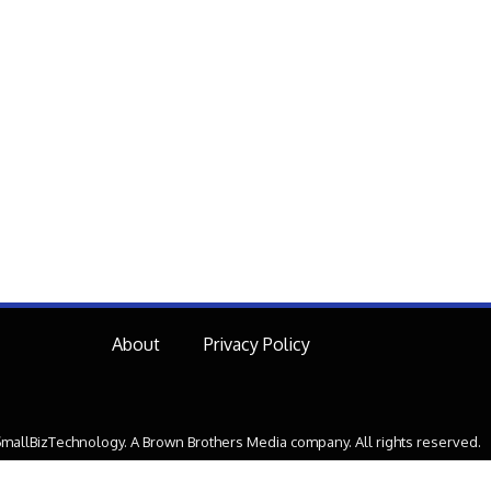
About
Privacy Policy
mallBizTechnology. A Brown Brothers Media company. All rights reserved.