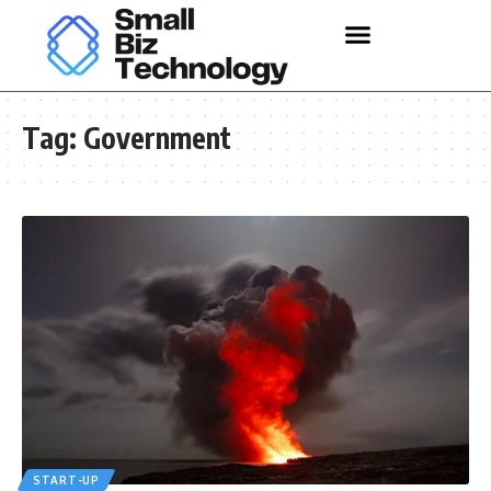
Tag:
Government
START-UP