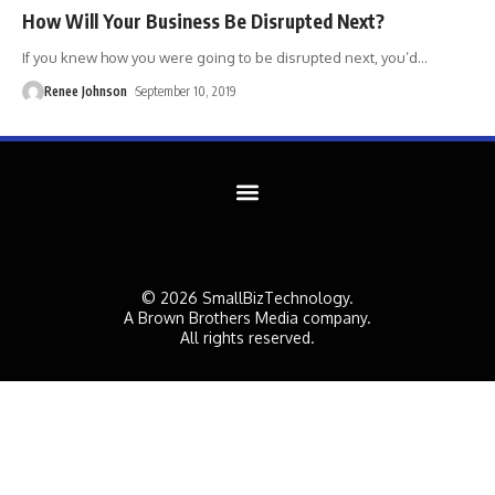
How Will Your Business Be Disrupted Next?
If you knew how you were going to be disrupted next, you’d
…
Renee Johnson
September 10, 2019
© 2026 SmallBizTechnology.
A Brown Brothers Media company.
All rights reserved.