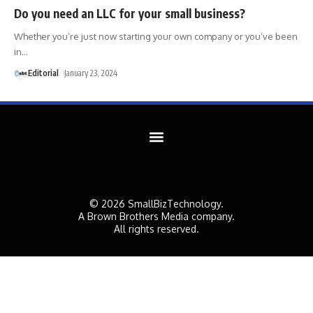
Do you need an LLC for your small business?
Whether you’re just now starting your own company or you’ve been
in
…
Editorial
January 23, 2024
© 2026 SmallBizTechnology.
A Brown Brothers Media company.
All rights reserved.