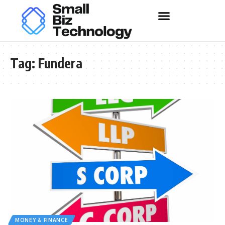
Tag:
Fundera
MONEY & FINANCE