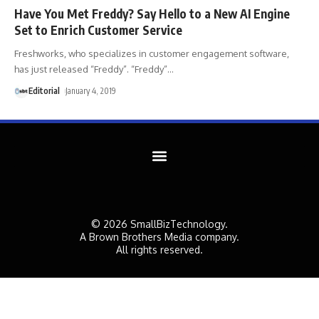
Have You Met Freddy? Say Hello to a New AI Engine
Set to Enrich Customer Service
Freshworks, who specializes in customer engagement software,
has just released “Freddy”. “Freddy”
…
Editorial
January 4, 2019
© 2026 SmallBizTechnology.
A Brown Brothers Media company.
All rights reserved.