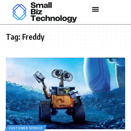
Tag:
Freddy
CUSTOMER SERVICE