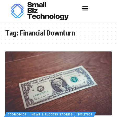
Tag:
Financial Downturn
ECONOMICS
NEWS & SUCCESS STORIES
POLITICS