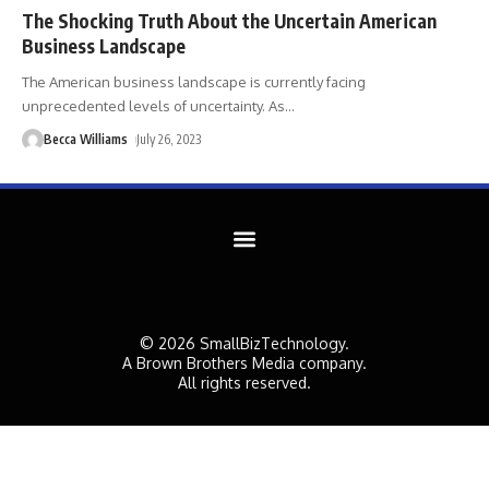
The Shocking Truth About the Uncertain American
Business Landscape
The American business landscape is currently facing
unprecedented levels of uncertainty. As
…
Becca Williams
July 26, 2023
© 2026 SmallBizTechnology.
A Brown Brothers Media company.
All rights reserved.