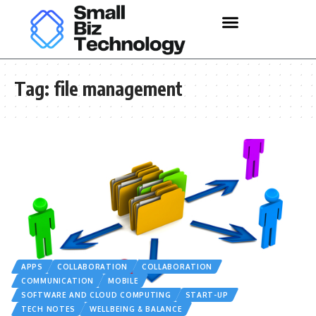
Tag:
file management
APPS
COLLABORATION
COLLABORATION
COMMUNICATION
MOBILE
SOFTWARE AND CLOUD COMPUTING
START-UP
TECH NOTES
WELLBEING & BALANCE