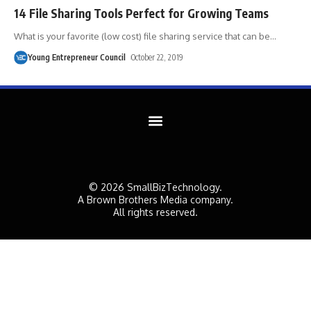
14 File Sharing Tools Perfect for Growing Teams
What is your favorite (low cost) file sharing service that can be
…
Young Entrepreneur Council
October 22, 2019
© 2026 SmallBizTechnology.
A Brown Brothers Media company.
All rights reserved.