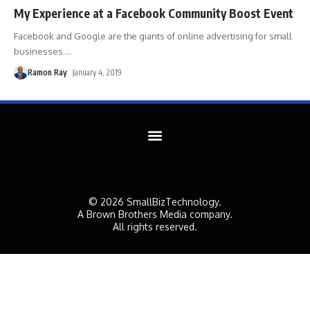
My Experience at a Facebook Community Boost Event
Facebook and Google are the giants of online advertising for small
businesses.
…
Ramon Ray
January 4, 2019
© 2026 SmallBizTechnology.
A Brown Brothers Media company.
All rights reserved.