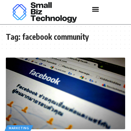
Tag:
facebook community
MARKETING