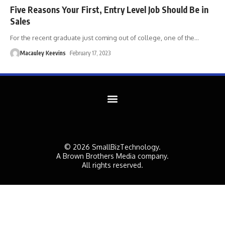
Five Reasons Your First, Entry Level Job Should Be in
Sales
For the recent graduate just coming out of college, one of the
…
Macauley Keevins
February 17, 2023
© 2026 SmallBizTechnology.
A Brown Brothers Media company.
All rights reserved.