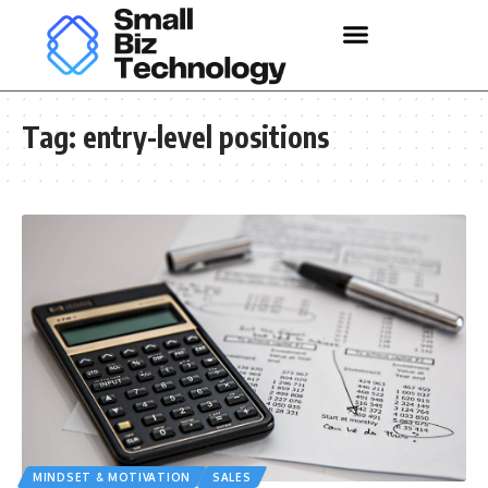
Tag:
entry-level positions
MINDSET & MOTIVATION
SALES