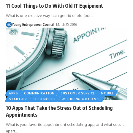
11 Cool Things to Do With Old IT Equipment
What is one creative way I can get rid of old (but
…
Young Entrepreneur Council
March 25, 2016
APPS
COMMUNICATION
CUSTOMER SERVICE
MOBILE
START-UP
TECH NOTES
WELLBEING & BALANCE
10 Apps That Take the Stress Out of Scheduling
Appointments
What is your favorite appointment scheduling app, and what sets it
apart
…