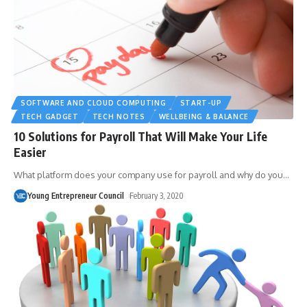
SOFTWARE AND CLOUD COMPUTING
START-UP
TECH GADGET
TECH NOTES
WELLBEING & BALANCE
10 Solutions for Payroll That Will Make Your Life
Easier
What platform does your company use for payroll and why do you
…
Young Entrepreneur Council
February 3, 2020