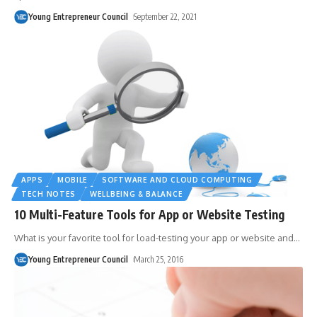
Young Entrepreneur Council
September 22, 2021
APPS
MOBILE
SOFTWARE AND CLOUD COMPUTING
TECH NOTES
WELLBEING & BALANCE
10 Multi-Feature Tools for App or Website Testing
What is your favorite tool for load-testing your app or website and
…
Young Entrepreneur Council
March 25, 2016