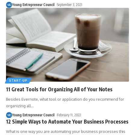
Young Entrepreneur Council
September 3, 2021
START-UP
11 Great Tools for Organizing All of Your Notes
Besides Evernote, what tool or application do you recommend for
organizing all
…
Young Entrepreneur Council
February 11, 2022
12 Simple Ways to Automate Your Business Processes
What is one way you are automating your business processes this