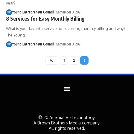
year?
…
Young Entrepreneur Council
September 3, 2021
8 Services for Easy Monthly Billing
What is your favorite service for recurring monthly billing and why?
The Young
…
Young Entrepreneur Council
September 3, 2021
1
2
3
© 2026 SmallBizTechnology.
A Brown Brothers Media company.
All rights reserved.