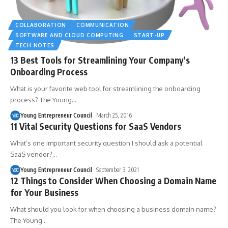
COLLABORATION
COMMUNICATION
SOFTWARE AND CLOUD COMPUTING
START-UP
TECH NOTES
13 Best Tools for Streamlining Your Company’s
Onboarding Process
What is your favorite web tool for streamlining the onboarding
process? The Young
…
Young Entrepreneur Council
March 25, 2016
11 Vital Security Questions for SaaS Vendors
What’s one important security question I should ask a potential
SaaS vendor?
…
Young Entrepreneur Council
September 3, 2021
12 Things to Consider When Choosing a Domain Name
for Your Business
What should you look for when choosing a business domain name?
The Young
…