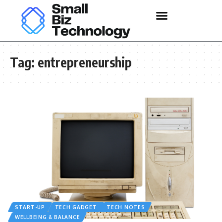
Tag:
entrepreneurship
START-UP
TECH GADGET
TECH NOTES
WELLBEING & BALANCE