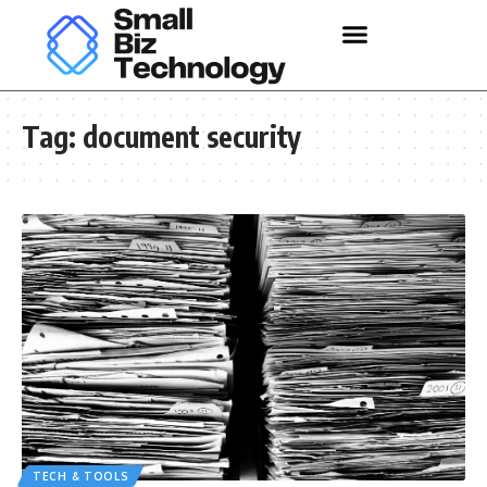
Tag:
document security
TECH & TOOLS