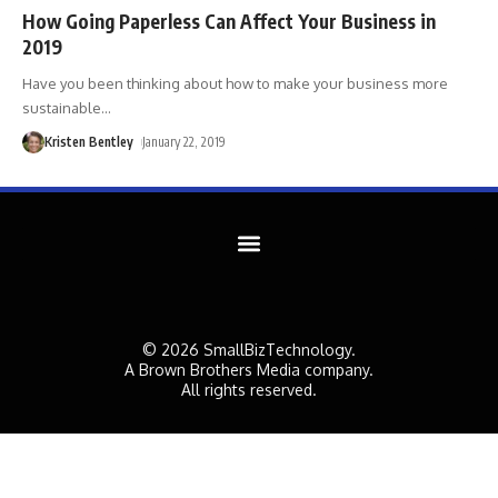
How Going Paperless Can Affect Your Business in
2019
Have you been thinking about how to make your business more
sustainable
…
Kristen Bentley
January 22, 2019
© 2026 SmallBizTechnology.
A Brown Brothers Media company.
All rights reserved.