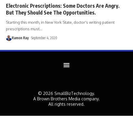
Electronic Prescriptions: Some Doctors Are Angry.
But They Should See The Opportunities.
Starting this month, in New York State, doctor's writing patient
prescriptions must
…
Ramon Ray
September 4, 2020
© 2026 SmallBizTechnology.
A Brown Brothers Media company.
All rights reserved.