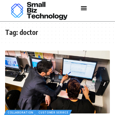
Tag:
doctor
COLLABORATION
CUSTOMER SERVICE