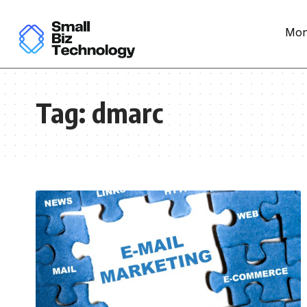
Mon
Tag:
dmarc