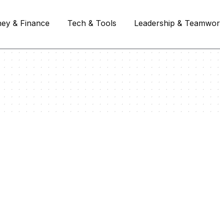
ey & Finance
Tech & Tools
Leadership & Teamwo