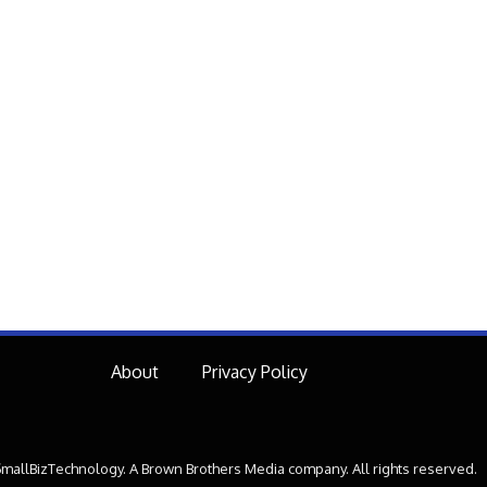
About
Privacy Policy
mallBizTechnology. A Brown Brothers Media company. All rights reserved.