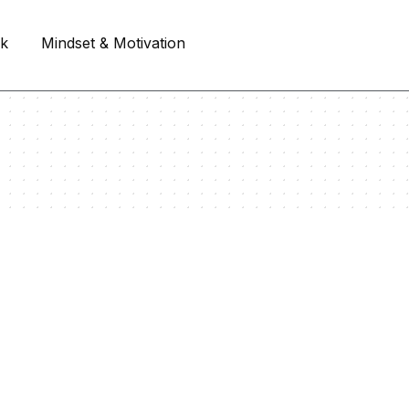
rk
Mindset & Motivation