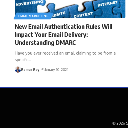
EMAIL MARKETING
New Email Authentication Rules Will
Impact Your Email Delivery:
Understanding DMARC
Have you ever received an email claiming to be from a
specific
…
Ramon Ray
February 10, 2021
© 2026 S