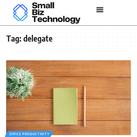
Tag:
delegate
OFFICE PRODUCTIVITY