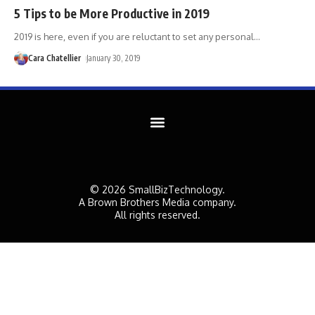
5 Tips to be More Productive in 2019
2019 is here, even if you are reluctant to set any personal
…
Cara Chatellier
January 30, 2019
© 2026 SmallBizTechnology.
A Brown Brothers Media company.
All rights reserved.