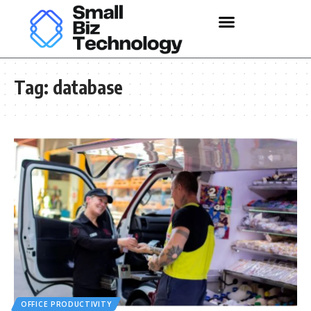
Tag:
database
OFFICE PRODUCTIVITY