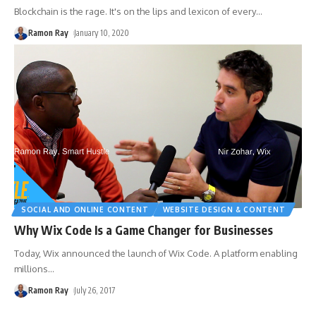
Blockchain is the rage. It's on the lips and lexicon of every
…
Ramon Ray
January 10, 2020
SOCIAL AND ONLINE CONTENT
WEBSITE DESIGN & CONTENT
Why Wix Code Is a Game Changer for Businesses
Today, Wix announced the launch of Wix Code. A platform enabling
millions
…
Ramon Ray
July 26, 2017