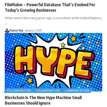
FileMaker – Powerful Database That’s Evolved For
Today’s Growing Businesses
What seems like many years ago, a consultant at the United Nations,
…
Ramon Ray
January 5, 2019
COLLABORATION
COLLABORATION
COMMUNICATION
Blockchain Is The New Hype Machine Small
Businesses Should Ignore