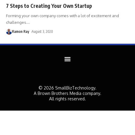
7 Steps to Creating Your Own Startup
Forming your own company comes with a lot of excitement and
challenges.
…
Ramon Ray
August 3, 2020
© 2026 SmallBizTechnology.
A Brown Brothers Media company.
All rights reserved.