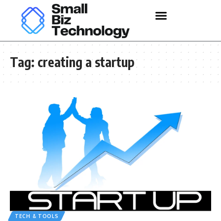
Tag:
creating a startup
TECH & TOOLS