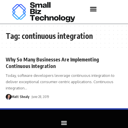
Tag:
continuous integration
Why So Many Businesses Are Implementing
Continuous Integration
Today, software developers leverage continuous integration to
deliver exceptional consumer-centric applications. Continuous
integration
…
Matt Shealy
June 28, 2019