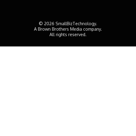
© 2026 SmallBizTechnology.
A Brown Brothers Media company.
All rights reserved.