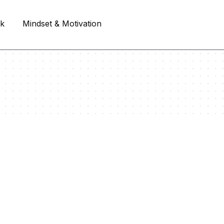
rk
Mindset & Motivation