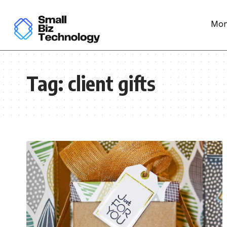
Mon
Tag:
client gifts