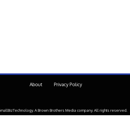
About
Privacy Policy
mallBizTechnology. A Brown Brothers Media company. All rights reserved.