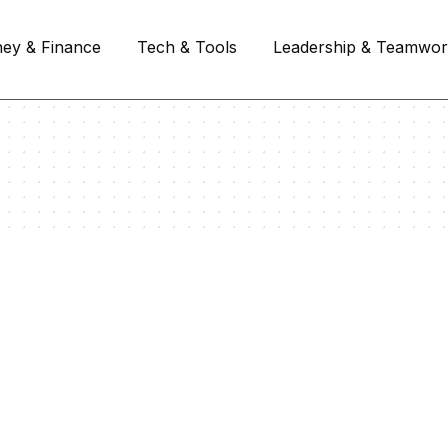
ey & Finance
Tech & Tools
Leadership & Teamwo