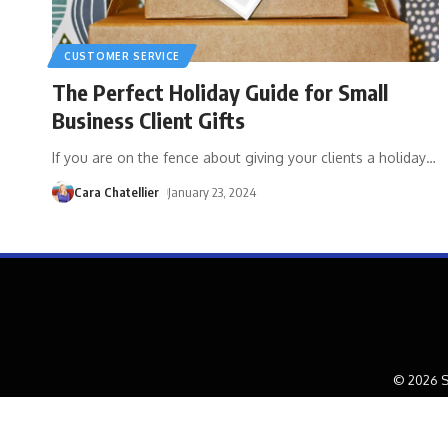
CUSTOMER SERVICE
The Perfect Holiday Guide for Small
Business Client Gifts
If you are on the fence about giving your clients a holiday
…
Cara Chatellier
January 23, 2024
© 2026 S