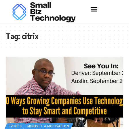
Tag:
citrix
EVENTS
MINDSET & MOTIVATION