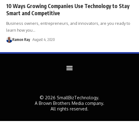
10 Ways Growing Companies Use Technology to Stay
Smart and Competitive
Business owners, entrepreneurs, and innovators, are you ready to
learn how you
…
Ramon Ray
August 4, 2020
© 2026 SmallBizTechnology.
A Brown Brothers Media company.
All rights reserved.