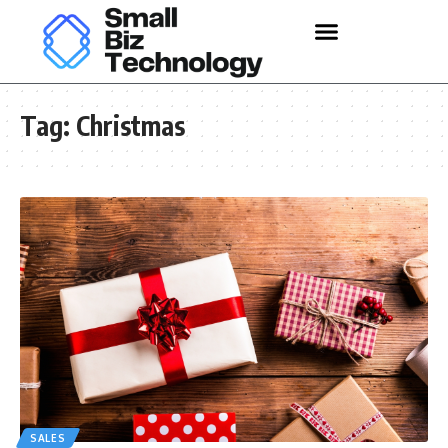
Tag:
Christmas
SALES