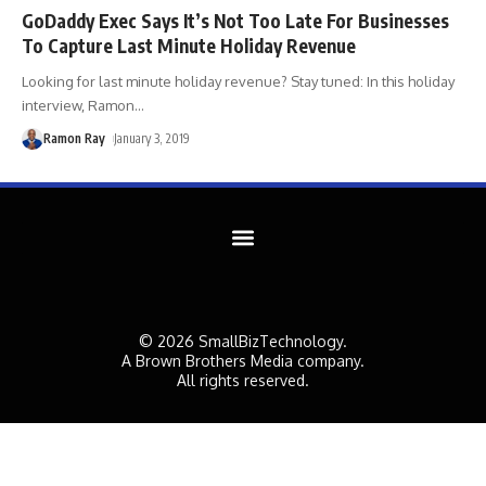
GoDaddy Exec Says It’s Not Too Late For Businesses
To Capture Last Minute Holiday Revenue
Looking for last minute holiday revenue? Stay tuned: In this holiday
interview, Ramon
…
Ramon Ray
January 3, 2019
© 2026 SmallBizTechnology.
A Brown Brothers Media company.
All rights reserved.