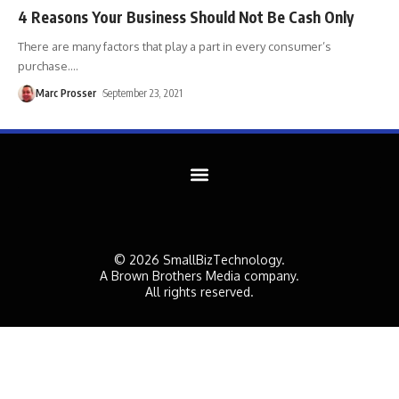
4 Reasons Your Business Should Not Be Cash Only
There are many factors that play a part in every consumer’s
purchase.
…
Marc Prosser
September 23, 2021
© 2026 SmallBizTechnology.
A Brown Brothers Media company.
All rights reserved.