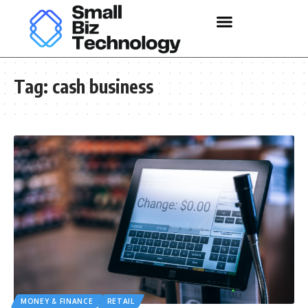
Tag:
cash business
MONEY & FINANCE
RETAIL