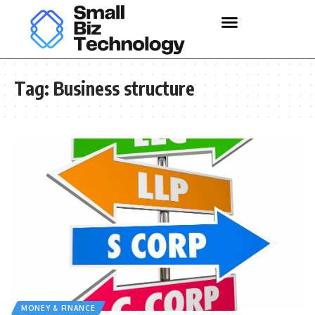
Tag:
Business structure
MONEY & FINANCE