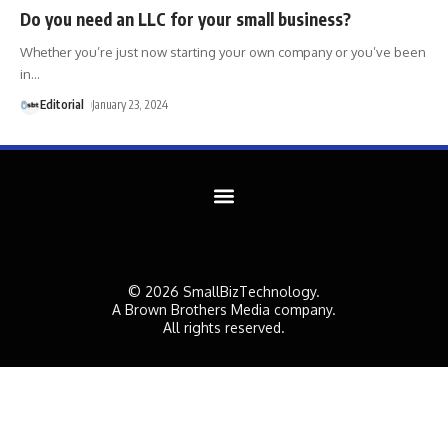
Do you need an LLC for your small business?
Whether you’re just now starting your own company or you’ve been
in
…
Editorial
January 23, 2024
© 2026 SmallBizTechnology.
A Brown Brothers Media company.
All rights reserved.