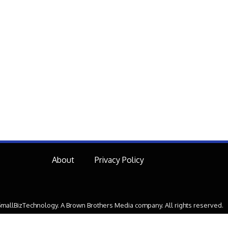
About
Privacy Policy
mallBizTechnology. A Brown Brothers Media company. All rights reserved.