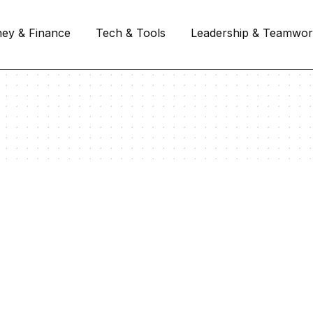
ey & Finance
Tech & Tools
Leadership & Teamwo