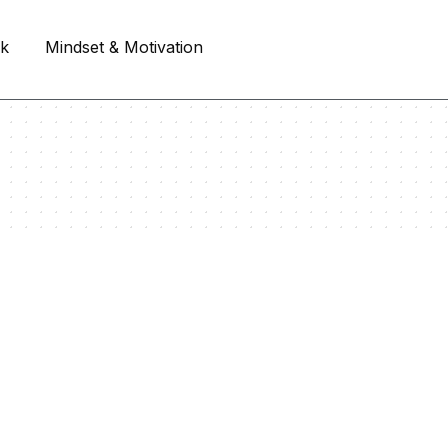
rk
Mindset & Motivation