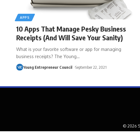
APPS
10 Apps That Manage Pesky Business
Receipts (And Will Save Your Sanity)
What is your favorite software or app for managing
business receipts? The Young
…
Young Entrepreneur Council
September 22, 2021
© 2026 S