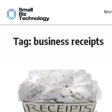
Mon
Tag:
business receipts