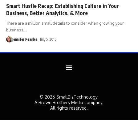
Smart Hustle Recap: Establishing Culture in Your
Business, Better Analytics, & More
There are a million small details to consider when growing your
business,
…
Jennifer Peaslee
July 5, 2016
© 2026 SmallBizTechnology.
A Brown Brothers Media company.
All rights reserved.