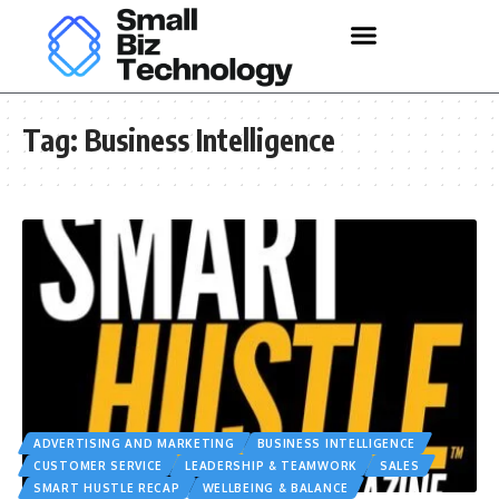
Tag:
Business Intelligence
ADVERTISING AND MARKETING
BUSINESS INTELLIGENCE
CUSTOMER SERVICE
LEADERSHIP & TEAMWORK
SALES
SMART HUSTLE RECAP
WELLBEING & BALANCE