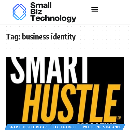
Tag:
business identity
SMART HUSTLE RECAP
TECH GADGET
WELLBEING & BALANCE