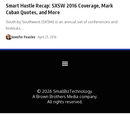
Smart Hustle Recap: SXSW 2016 Coverage, Mark
Cuban Quotes, and More
South by Southwest (SXSW) is an annual set of conferences and
festivals
…
Jennifer Peaslee
April 25, 2016
© 2026 SmallBizTechnology.
A Brown Brothers Media company.
All rights reserved.