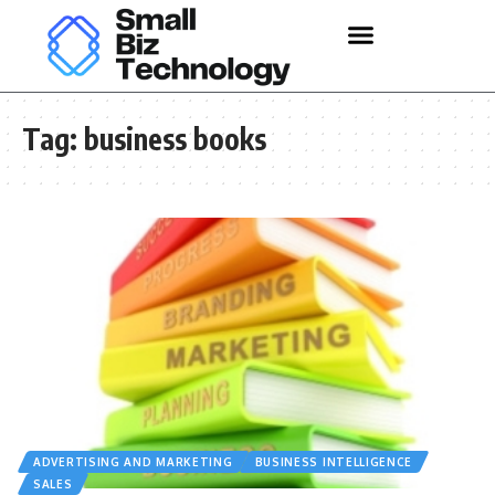
Tag:
business books
ADVERTISING AND MARKETING
BUSINESS INTELLIGENCE
SALES