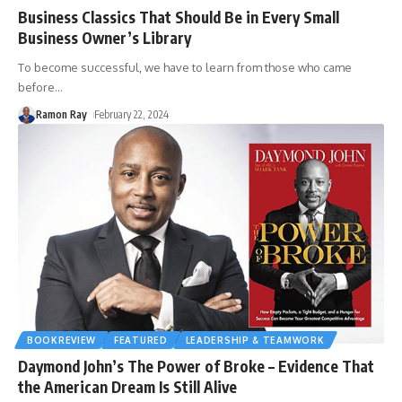
Business Classics That Should Be in Every Small
Business Owner’s Library
To become successful, we have to learn from those who came
before
…
Ramon Ray
February 22, 2024
BOOKREVIEW
FEATURED
LEADERSHIP & TEAMWORK
Daymond John’s The Power of Broke – Evidence That
the American Dream Is Still Alive