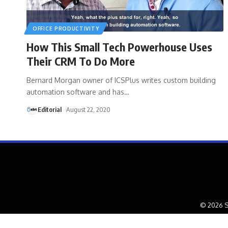
OFFICE PRODUCTIVITY
How This Small Tech Powerhouse Uses
Their CRM To Do More
Bernard Morgan owner of ICSPlus writes custom building
automation software and has
…
Editorial
August 22, 2020
© 2026 S