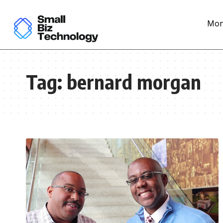
Mon
Tag:
bernard morgan