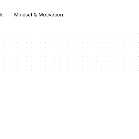
rk
Mindset & Motivation