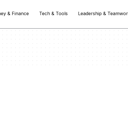
ey & Finance
Tech & Tools
Leadership & Teamwo