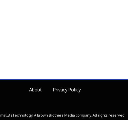
About
Privacy Policy
mallBizTechnology. A Brown Brothers Media company. All rights reserved.