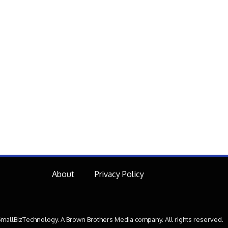
About
Privacy Policy
mallBizTechnology. A Brown Brothers Media company. All rights reserved.