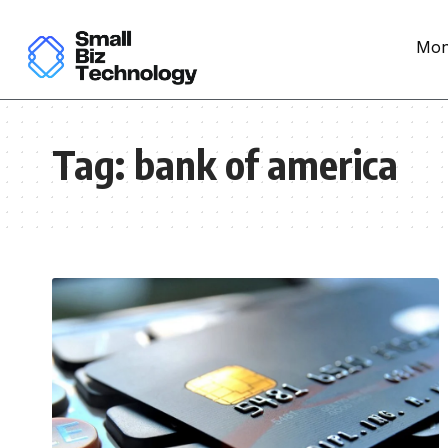
Mon
Tag:
bank of america