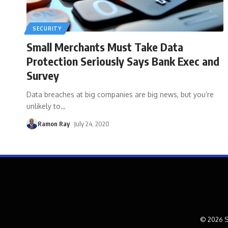
SECURITY
Small Merchants Must Take Data
Protection Seriously Says Bank Exec and
Survey
Data breaches at big companies are big news, but you’re
unlikely to
…
Ramon Ray
July 24, 2020
© 2026 S