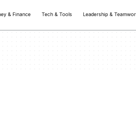
ey & Finance
Tech & Tools
Leadership & Teamwo