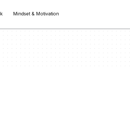
rk
Mindset & Motivation