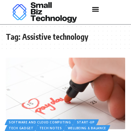
Tag:
Assistive technology
SOFTWARE AND CLOUD COMPUTING
START-UP
TECH GADGET
TECH NOTES
WELLBEING & BALANCE