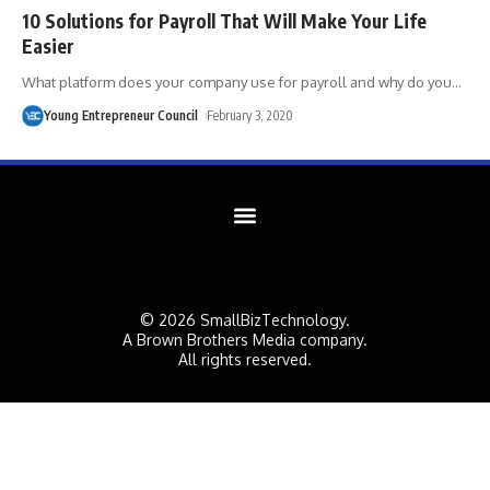
10 Solutions for Payroll That Will Make Your Life
Easier
What platform does your company use for payroll and why do you
…
Young Entrepreneur Council
February 3, 2020
© 2026 SmallBizTechnology.
A Brown Brothers Media company.
All rights reserved.