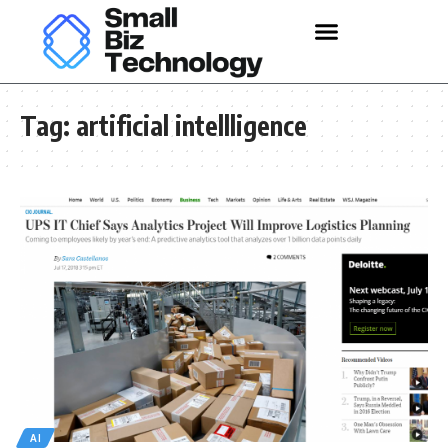
Tag:
artificial intellligence
AI