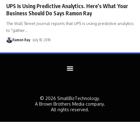
UPS Is Using Predictive Analytics. Here’s What Your
Business Should Do Says Ramon Ray
The Wall Street Journal reports that UPS is using predictive analytics
to "gather
…
Ramon Ray
July 18, 2018
© 2026 SmallBizTechnology.
A Brown Brothers Media company.
All rights reserved.