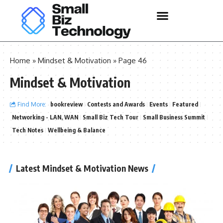
Home
»
Mindset & Motivation
»
Page 46
Mindset & Motivation
Find More:
bookreview
Contests and Awards
Events
Featured
Networking - LAN, WAN
Small Biz Tech Tour
Small Business Summit
Tech Notes
Wellbeing & Balance
Latest Mindset & Motivation News