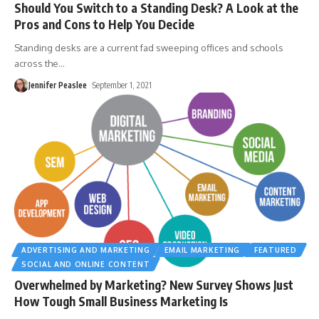
Should You Switch to a Standing Desk? A Look at the
Pros and Cons to Help You Decide
Standing desks are a current fad sweeping offices and schools
across the
…
Jennifer Peaslee
September 1, 2021
ADVERTISING AND MARKETING
EMAIL MARKETING
FEATURED
SOCIAL AND ONLINE CONTENT
Overwhelmed by Marketing? New Survey Shows Just
How Tough Small Business Marketing Is