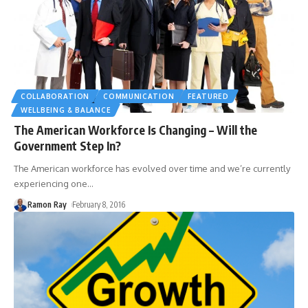
COLLABORATION
COMMUNICATION
FEATURED
WELLBEING & BALANCE
The American Workforce Is Changing – Will the
Government Step In?
The American workforce has evolved over time and we’re currently
experiencing one
…
Ramon Ray
February 8, 2016