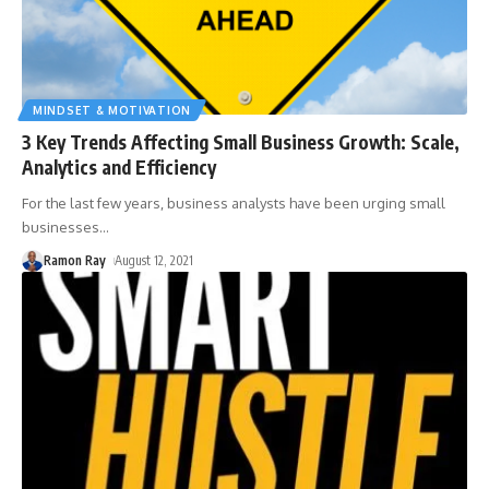
MINDSET & MOTIVATION
3 Key Trends Affecting Small Business Growth: Scale,
Analytics and Efficiency
For the last few years, business analysts have been urging small
businesses
…
Ramon Ray
August 12, 2021