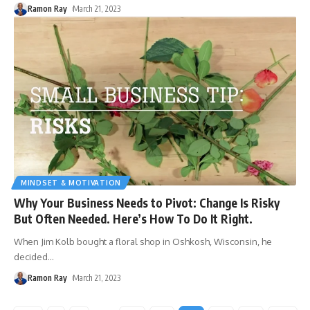
Ramon Ray
March 21, 2023
MINDSET & MOTIVATION
Why Your Business Needs to Pivot: Change Is Risky
But Often Needed. Here’s How To Do It Right.
When Jim Kolb bought a floral shop in Oshkosh, Wisconsin, he
decided
…
Ramon Ray
March 21, 2023