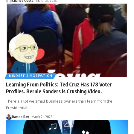
Charles Costa
March 21, 2023
MINDSET & MOTIVATION
Learning From Politics: Ted Cruz Has 178 Voter
Profiles. Bernie Sanders Is Crushing Video.
There's a lot we small business owners than learn from the
Presidential
…
Ramon Ray
March 21, 2023