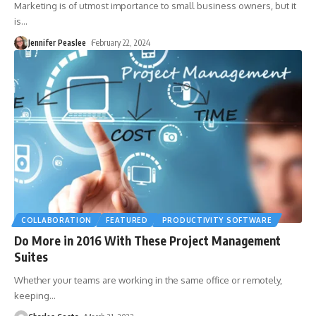
Marketing is of utmost importance to small business owners, but it
is
…
Jennifer Peaslee
February 22, 2024
COLLABORATION
FEATURED
PRODUCTIVITY SOFTWARE
Do More in 2016 With These Project Management
Suites
Whether your teams are working in the same office or remotely,
keeping
…