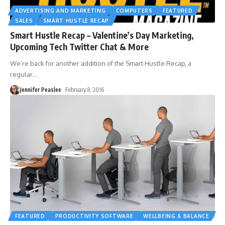
ADVERTISING AND MARKETING
COMPUTERS
FEATURED
SALES
SMART HUSTLE RECAP
Smart Hustle Recap – Valentine’s Day Marketing,
Upcoming Tech Twitter Chat & More
We’re back for another addition of the Smart Hustle Recap, a
regular
…
Jennifer Peaslee
February 8, 2016
FEATURED
PRODUCTIVITY SOFTWARE
WELLBEING & BALANCE