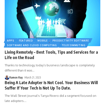
APPS
FEATURED
MOBILE
PRODUCTIVITY SOFTWARE
SOFTWARE AND CLOUD COMPUTING
TELECOMMUTING
Living Remotely – Best Tools, Tips and Services for a
Life on the Road
Thanks to technology, today’s business landscape is completely
different than it was
…
Ramon Ray
March 21, 2023
Being A Late Adopter Is Not Cool. Your Business Will
Suffer If Your Tech Is Not Up To Date.
The Wall Street Journal's Tanya Rivero did a segment focused on
late adopters.
…