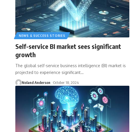
NEWS & SUCCESS STORIES
Self-service BI market sees significant
growth
The global self-service business intelligence (BI) market is
projected to experience significant
…
Noland Anderson
October 18, 2024