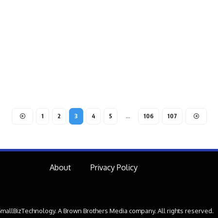
1
2
3
4
5
…
106
107
About
Privacy Policy
mallBizTechnology. A Brown Brothers Media company. All rights reserved.