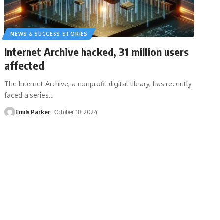
NEWS & SUCCESS STORIES
Internet Archive hacked, 31 million users
affected
The Internet Archive, a nonprofit digital library, has recently
faced a series
…
Emily Parker
October 18, 2024