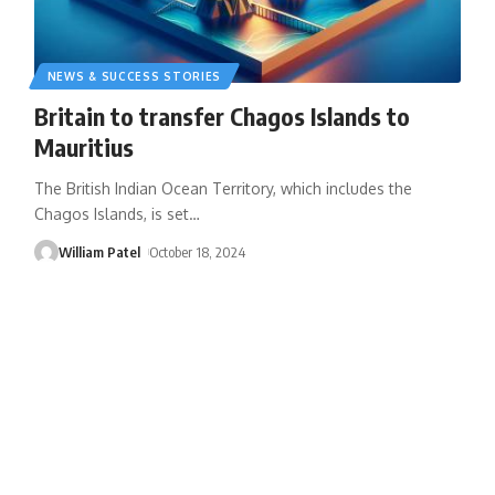
NEWS & SUCCESS STORIES
Britain to transfer Chagos Islands to
Mauritius
The British Indian Ocean Territory, which includes the
Chagos Islands, is set
…
William Patel
October 18, 2024