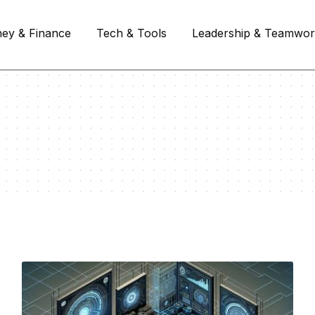
ey & Finance
Tech & Tools
Leadership & Teamwo