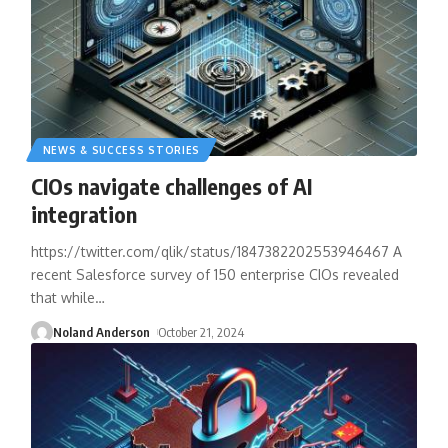
NEWS & SUCCESS STORIES
CIOs navigate challenges of AI
integration
https://twitter.com/qlik/status/1847382202553946467 A
recent Salesforce survey of 150 enterprise CIOs revealed
that while
…
Noland Anderson
October 21, 2024