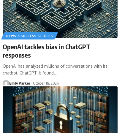
NEWS & SUCCESS STORIES
OpenAI tackles bias in ChatGPT
responses
OpenAI has analyzed millions of conversations with its
chatbot, ChatGPT. It found
…
Emily Parker
October 18, 2024