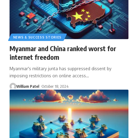
NEWS & SUCCESS STORIES
Myanmar and China ranked worst for
internet freedom
Myanmar's military junta has suppressed dissent by
imposing restrictions on online access
…
William Patel
October 18, 2024