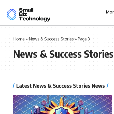
Mon
Home
»
News & Success Stories
»
Page 3
News & Success Stories
Latest News & Success Stories News