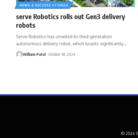
NEWS & SUCCESS STORIES
serve Robotics rolls out Gen3 delivery
robots
Serve Robotics has unveiled its third-generation
autonomous delivery robot, which boasts significantly
…
William Patel
October 18, 2024
© 2026 S