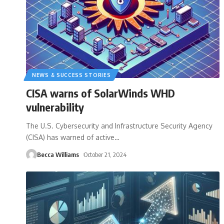
NEWS & SUCCESS STORIES
CISA warns of SolarWinds WHD
vulnerability
The U.S. Cybersecurity and Infrastructure Security Agency
(CISA) has warned of active
…
Becca Williams
October 21, 2024