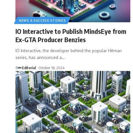
NEWS & SUCCESS STORIES
IO Interactive to Publish MindsEye from
Ex-GTA Producer Benzies
IO Interactive, the developer behind the popular Hitman
series, has announced a
…
Editorial
October 18, 2024