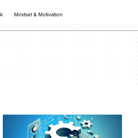
rk
Mindset & Motivation