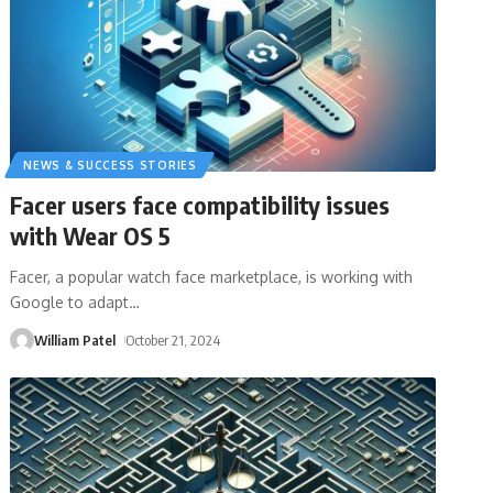
NEWS & SUCCESS STORIES
Facer users face compatibility issues
with Wear OS 5
Facer, a popular watch face marketplace, is working with
Google to adapt
…
William Patel
October 21, 2024