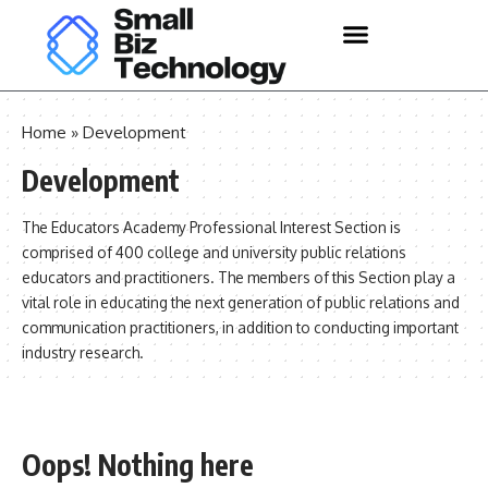
Home
»
Development
Development
The Educators Academy Professional Interest Section is
comprised of 400 college and university public relations
educators and practitioners. The members of this Section play a
vital role in educating the next generation of public relations and
communication practitioners, in addition to conducting important
industry research.
Oops! Nothing here