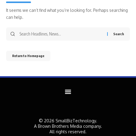
It seems we can’t find what you’re looking for. Perhaps searching
can help.
Return to Homepage
© 2026 SmallBizTechnology.
A Brown Brothers Media company.
All rights reserved.