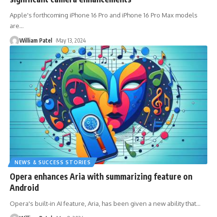
Apple's forthcoming iPhone 16 Pro and iPhone 16 Pro Max models
are
…
William Patel
May 13, 2024
NEWS & SUCCESS STORIES
Opera enhances Aria with summarizing feature on
Android
Opera's built-in AI feature, Aria, has been given a new ability that
…