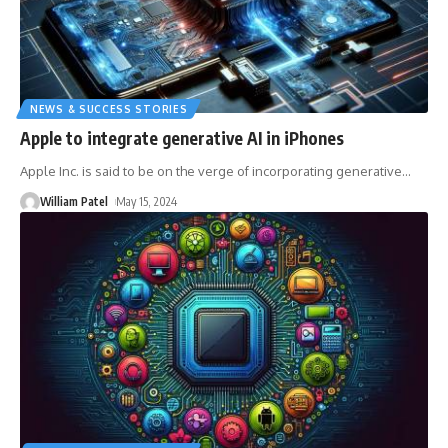
NEWS & SUCCESS STORIES
Apple to integrate generative AI in iPhones
Apple Inc. is said to be on the verge of incorporating generative
…
William Patel
May 15, 2024