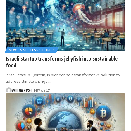
NEWS & SUCCESS STORIES
Israeli startup transforms jellyfish into sustainable
food
Israeli startup, Qortein, is pioneering a transformative solution to
address climate change,
…
William Patel
May 7, 2024