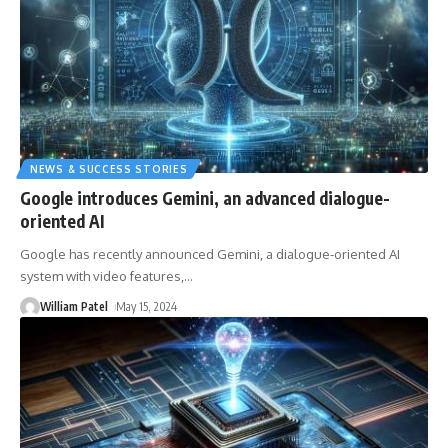
NEWS & SUCCESS STORIES
Google introduces Gemini, an advanced dialogue-
oriented AI
Google has recently announced Gemini, a dialogue-oriented AI
system with video features,
…
William Patel
May 15, 2024