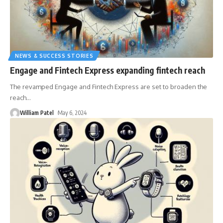
NEWS & SUCCESS STORIES
Engage and Fintech Express expanding fintech reach
The revamped Engage and Fintech Express are set to broaden the
reach
…
William Patel
May 6, 2024