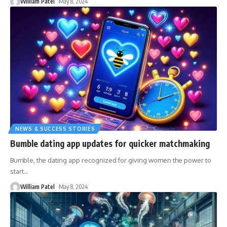
William Patel
May 8, 2024
NEWS & SUCCESS STORIES
Bumble dating app updates for quicker matchmaking
Bumble, the dating app recognized for giving women the power to
start
…
William Patel
May 8, 2024