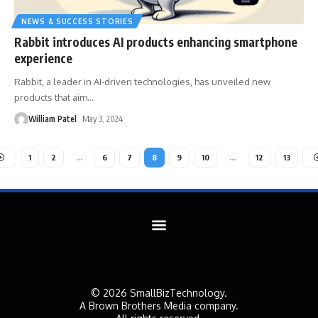
NEWS & SUCCESS STORIES
Rabbit introduces AI products enhancing smartphone
experience
Rabbit, a leader in AI-driven technologies, has unveiled new
products that aim
…
William Patel
May 3, 2024
1
2
…
6
7
8
9
10
…
12
13
© 2026 SmallBizTechnology.
A Brown Brothers Media company.