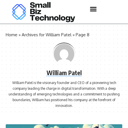
Home
»
Archives for William Patel
»
Page 8
William Patel
William Patel is the visionary founder and CEO of a pioneering tech
company leading the charge in digital transformation. With a deep
understanding of emerging technologies and a commitment to pushing
boundaries, William has positioned his company at the forefront of
innovation.