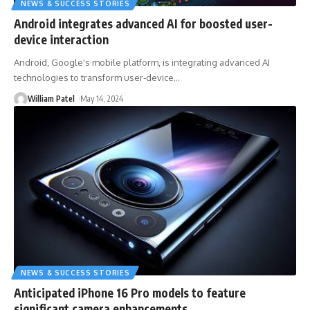
NEWS & SUCCESS STORIES
Android integrates advanced AI for boosted user-
device interaction
Android, Google's mobile platform, is integrating advanced AI
technologies to transform user-device
…
William Patel
May 14, 2024
NEWS & SUCCESS STORIES
Anticipated iPhone 16 Pro models to feature
significant camera enhancements