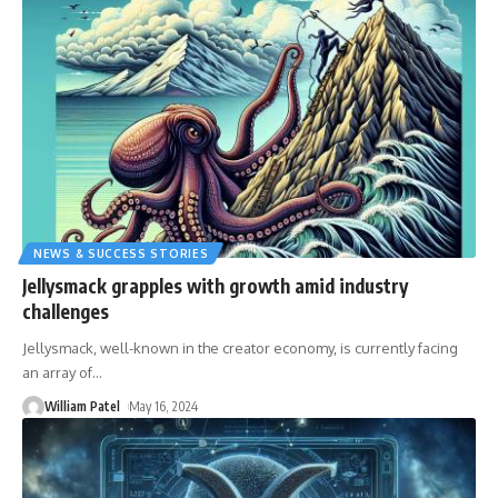
NEWS & SUCCESS STORIES
Jellysmack grapples with growth amid industry
challenges
Jellysmack, well-known in the creator economy, is currently facing
an array of
…
William Patel
May 16, 2024