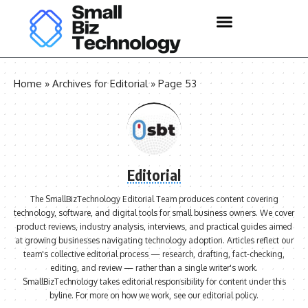
Home
»
Archives for Editorial
»
Page 53
Editorial
The SmallBizTechnology Editorial Team produces content covering
technology, software, and digital tools for small business owners. We cover
product reviews, industry analysis, interviews, and practical guides aimed
at growing businesses navigating technology adoption. Articles reflect our
team's collective editorial process — research, drafting, fact-checking,
editing, and review — rather than a single writer's work.
SmallBizTechnology takes editorial responsibility for content under this
byline. For more on how we work, see our
editorial policy
.