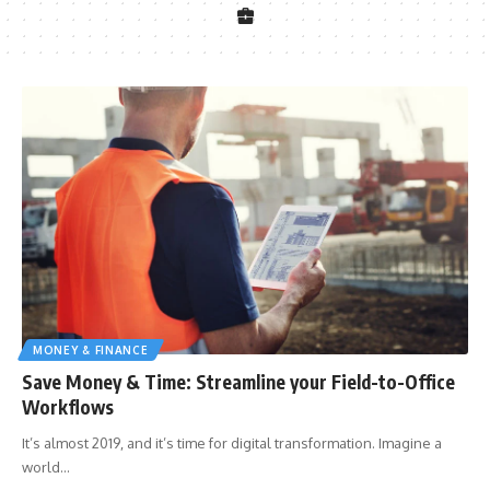
MONEY & FINANCE
Save Money & Time: Streamline your Field-to-Office
Workflows
It’s almost 2019, and it’s time for digital transformation. Imagine a
world
…