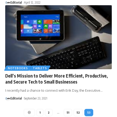
Editorial
April 12, 2022
NOTEBOOKS
TABLETS
Dell’s Mission to Deliver More Efficient, Productive,
and Secure Tech to Small Businesses
I recently had a chance to connect with Erik Day, the Executive
…
Editorial
September 23, 2021
1
2
…
51
52
53