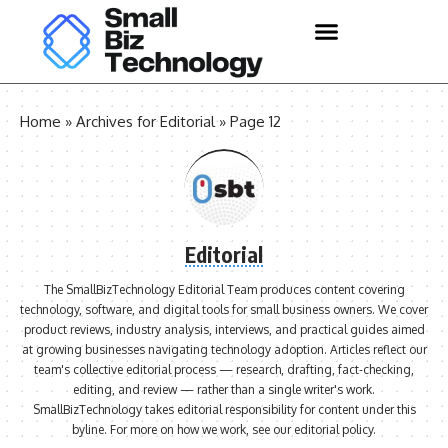
Home
»
Archives for Editorial
»
Page 12
Editorial
The SmallBizTechnology Editorial Team produces content covering
technology, software, and digital tools for small business owners. We cover
product reviews, industry analysis, interviews, and practical guides aimed
at growing businesses navigating technology adoption. Articles reflect our
team's collective editorial process — research, drafting, fact-checking,
editing, and review — rather than a single writer's work.
SmallBizTechnology takes editorial responsibility for content under this
byline. For more on how we work, see our
editorial policy
.