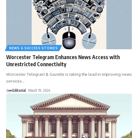
NEWS & SUCCESS STORIES
Worcester Telegram Enhances News Access with
Unrestricted Connectivity
Worcester Telegram & Gazette is taking the lead in improving news
services
…
Editorial
March 19, 2024