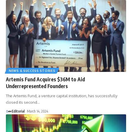
NEWS & SUCCESS STORIES
Artemis Fund Acquires $36M to Aid
Underrepresented Founders
The Artemis Fund, a venture capital institution, has successfully
closed its second
…
Editorial
March 14, 2024