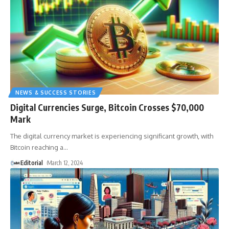
NEWS & SUCCESS STORIES
Digital Currencies Surge, Bitcoin Crosses $70,000
Mark
The digital currency market is experiencing significant growth, with
Bitcoin reaching a
…
Editorial
March 12, 2024