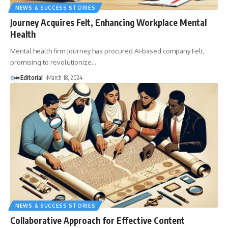
NEWS & SUCCESS STORIES
Journey Acquires Felt, Enhancing Workplace Mental
Health
Mental health firm Journey has procured AI-based company Felt,
promising to revolutionize
…
Editorial
March 18, 2024
NEWS & SUCCESS STORIES
Collaborative Approach for Effective Content