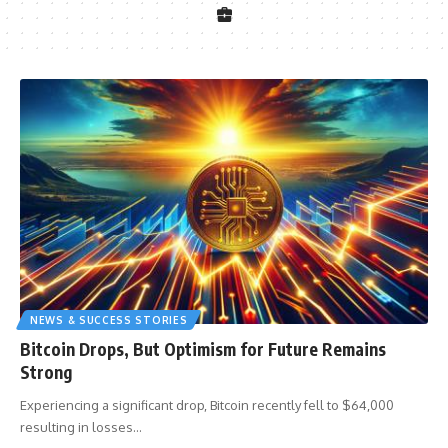
NEWS & SUCCESS STORIES
Bitcoin Drops, But Optimism for Future Remains
Strong
Experiencing a significant drop, Bitcoin recently fell to $64,000
resulting in losses
…