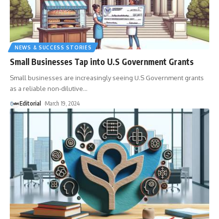
NEWS & SUCCESS STORIES
Small Businesses Tap into U.S Government Grants
Small businesses are increasingly seeing U.S Government grants
as a reliable non-dilutive
…
Editorial
March 19, 2024