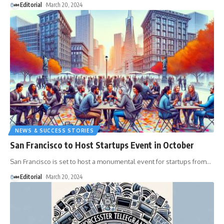
Editorial
March 20, 2024
NEWS & SUCCESS STORIES
San Francisco to Host Startups Event in October
San Francisco is set to host a monumental event for startups from
…
Editorial
March 20, 2024