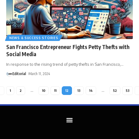
NEWS & SUCCESS STORIES
San Francisco Entrepreneur Fights Petty Thefts with
Social Media
In response to the rising trend of petty thefts in San Francisco,
…
Editorial
March 11, 2024
1
2
…
10
11
12
13
14
…
52
53