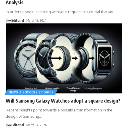
Analysis
In order to begin assisting with your request, it's crucial that you
…
Editorial
March 18, 2024
NEWS & SUCCESS STORIES
Will Samsung Galaxy Watches adopt a square design?
Recent insights point towards a possible transformation in the
design of Samsung
…
Editorial
March 14, 2024